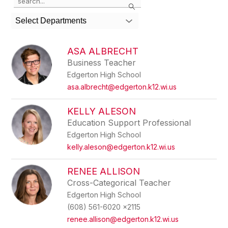
Search
the
search
Select Departments
field
above
to
ASA ALBRECHT
filter
Business Teacher
by
Edgerton High School
staff
name.
asa.albrecht@edgerton.k12.wi.us
KELLY ALESON
Education Support Professional
Edgerton High School
kelly.aleson@edgerton.k12.wi.us
RENEE ALLISON
Cross-Categorical Teacher
Edgerton High School
(608) 561-6020 x2115
renee.allison@edgerton.k12.wi.us