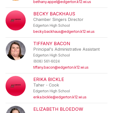
bethany.appel@edgerton.k12.wi.us
BECKY BACKHAUS
Chamber Singers Director
Edgerton High School
becky.backhaus@edgerton.k12.wi.us
TIFFANY BACON
Principal's Administrative Assistant
Edgerton High School
(608) 561-6024
tiffany.bacon@edgerton.k12.wi.us
ERIKA BICKLE
Taher - Cook
Edgerton High School
erika.bickle@edgerton.k12.wi.us
ELIZABETH BLOEDOW