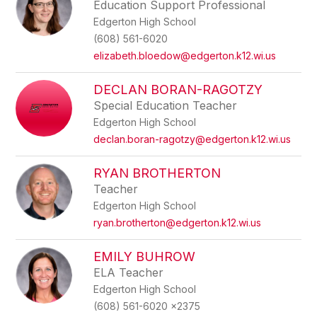
Education Support Professional
Edgerton High School
(608) 561-6020
elizabeth.bloedow@edgerton.k12.wi.us
DECLAN BORAN-RAGOTZY
Special Education Teacher
Edgerton High School
declan.boran-ragotzy@edgerton.k12.wi.us
RYAN BROTHERTON
Teacher
Edgerton High School
ryan.brotherton@edgerton.k12.wi.us
EMILY BUHROW
ELA Teacher
Edgerton High School
(608) 561-6020 x2375