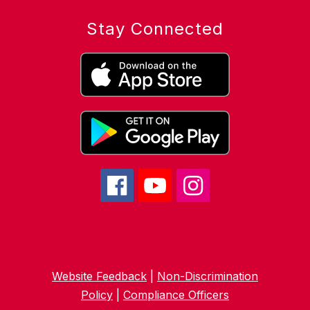
Stay Connected
Website Feedback
|
Non-Discrimination
Policy
|
Compliance Officers