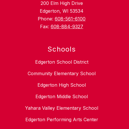
200 Elm High Drive
Edgerton, WI 53534
Phone:
608-561-6100
Fax:
608-884-9327
Schools
Edgerton School District
Community Elementary School
Edgerton High School
Edgerton Middle School
Yahara Valley Elementary School
Edgerton Performing Arts Center