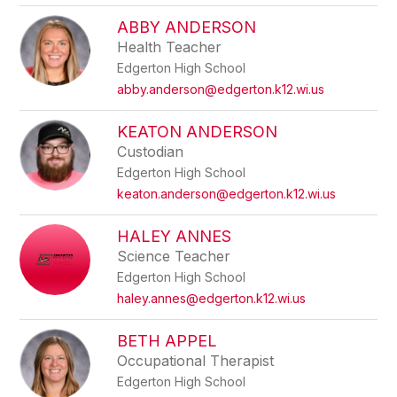
ABBY ANDERSON
Health Teacher
Edgerton High School
abby.anderson@edgerton.k12.wi.us
KEATON ANDERSON
Custodian
Edgerton High School
keaton.anderson@edgerton.k12.wi.us
HALEY ANNES
Science Teacher
Edgerton High School
haley.annes@edgerton.k12.wi.us
BETH APPEL
Occupational Therapist
Edgerton High School