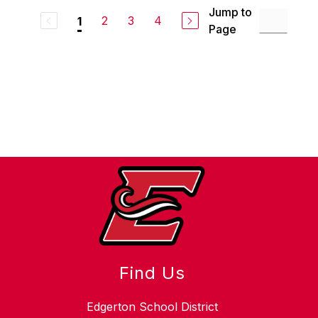
Jump to
2
3
4
1
Page
Find Us
Edgerton School District