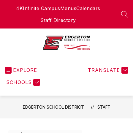
Skip
4K
Infinite Campus
Menus
Calendars
to
content
SEA
Staff Directory
Edgerton
School
EXPLORE
District
TRANSLATE
-
SCHOOLS
EDGERTON SCHOOL DISTRICT
STAFF
Use