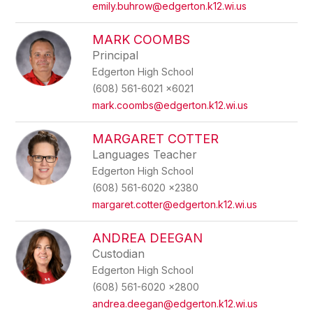
emily.buhrow@edgerton.k12.wi.us
MARK COOMBS
Principal
Edgerton High School
(608) 561-6021 x6021
mark.coombs@edgerton.k12.wi.us
MARGARET COTTER
Languages Teacher
Edgerton High School
(608) 561-6020 x2380
margaret.cotter@edgerton.k12.wi.us
ANDREA DEEGAN
Custodian
Edgerton High School
(608) 561-6020 x2800
andrea.deegan@edgerton.k12.wi.us