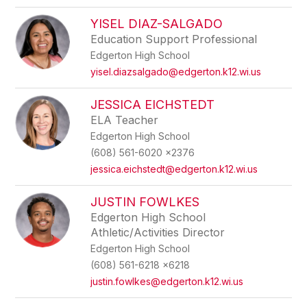
YISEL DIAZ-SALGADO
Education Support Professional
Edgerton High School
yisel.diazsalgado@edgerton.k12.wi.us
JESSICA EICHSTEDT
ELA Teacher
Edgerton High School
(608) 561-6020 x2376
jessica.eichstedt@edgerton.k12.wi.us
JUSTIN FOWLKES
Edgerton High School
Athletic/Activities Director
Edgerton High School
(608) 561-6218 x6218
justin.fowlkes@edgerton.k12.wi.us