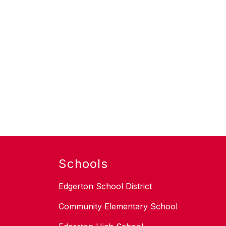
Schools
Edgerton School District
Community Elementary School