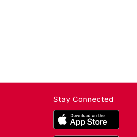
Stay Connected