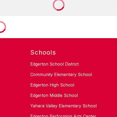
Schools
Edgerton School District
Community Elementary School
Edgerton High School
Edgerton Middle School
Yahara Valley Elementary School
Edgerton Performing Arts Center