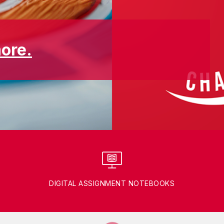
more.
DIGITAL ASSIGNMENT NOTEBOOKS