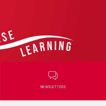
NEWSLETTERS