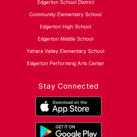
Edgerton School District
Community Elementary School
Edgerton High School
Edgerton Middle School
Yahara Valley Elementary School
Edgerton Performing Arts Center
Stay Connected