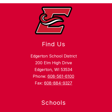
Find Us
Edgerton School District
200 Elm High Drive
Edgerton, WI 53534
Phone:
608-561-6100
Fax:
608-884-9327
Schools