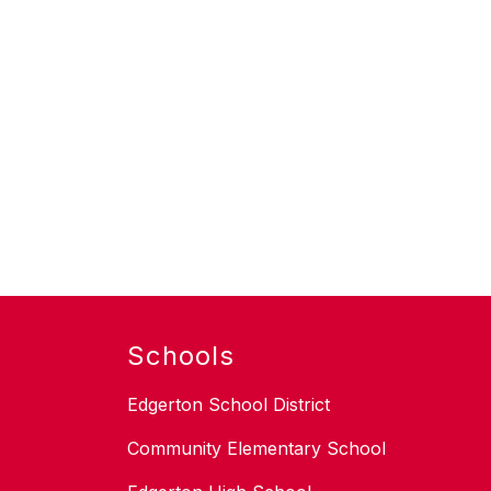
Schools
Edgerton School District
Community Elementary School