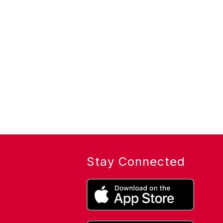
Stay Connected