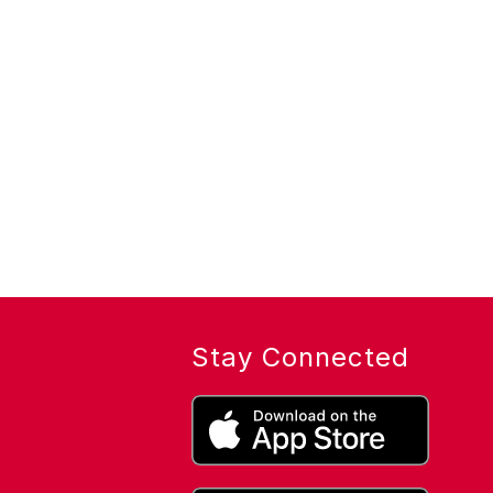
Stay Connected