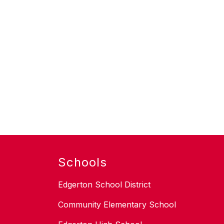
Schools
Edgerton School District
Community Elementary School