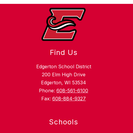
Find Us
Edgerton School District
200 Elm High Drive
Edgerton, WI 53534
Phone:
608-561-6100
Fax:
608-884-9327
Schools