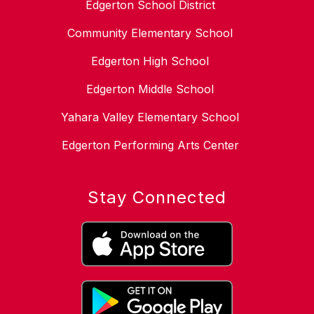
Edgerton School District
Community Elementary School
Edgerton High School
Edgerton Middle School
Yahara Valley Elementary School
Edgerton Performing Arts Center
Stay Connected