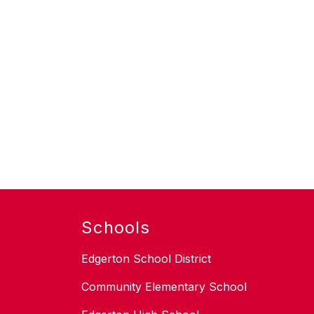
Schools
Edgerton School District
Community Elementary School