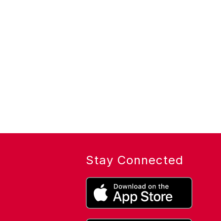
Stay Connected