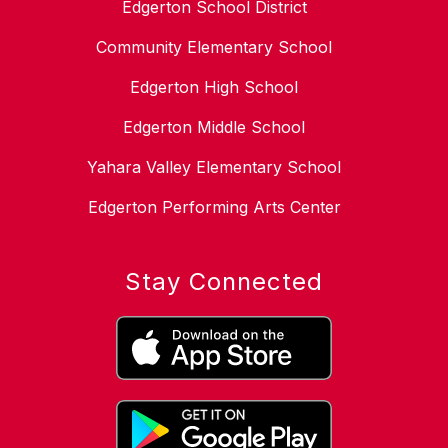
Edgerton School District
Community Elementary School
Edgerton High School
Edgerton Middle School
Yahara Valley Elementary School
Edgerton Performing Arts Center
Stay Connected