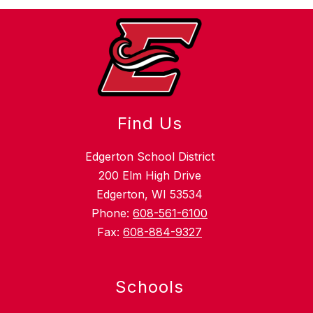
Find Us
Edgerton School District
200 Elm High Drive
Edgerton, WI 53534
Phone:
608-561-6100
Fax:
608-884-9327
Schools