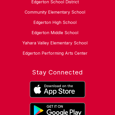
Edgerton School District
Community Elementary School
Edgerton High School
Edgerton Middle School
Yahara Valley Elementary School
Edgerton Performing Arts Center
Stay Connected