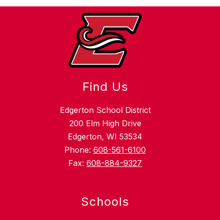
Find Us
Edgerton School District
200 Elm High Drive
Edgerton, WI 53534
Phone:
608-561-6100
Fax:
608-884-9327
Schools