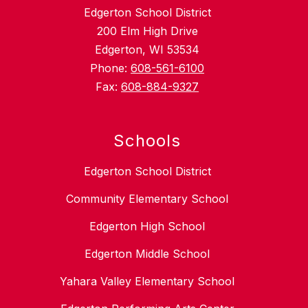
Edgerton School District
200 Elm High Drive
Edgerton, WI 53534
Phone:
608-561-6100
Fax:
608-884-9327
Schools
Edgerton School District
Community Elementary School
Edgerton High School
Edgerton Middle School
Yahara Valley Elementary School