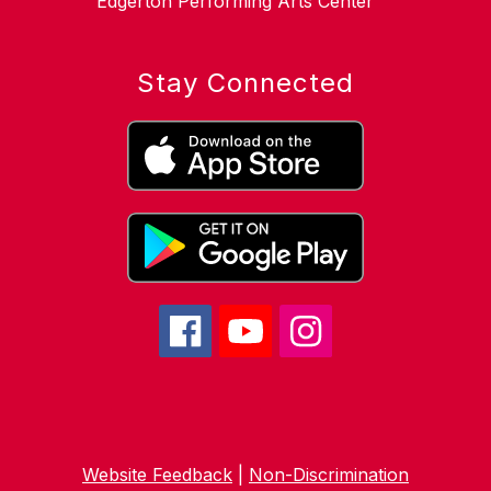
Edgerton Performing Arts Center
Stay Connected
Website Feedback
|
Non-Discrimination