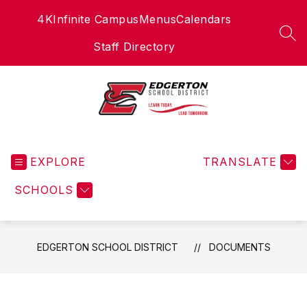
Skip
4K
Infinite Campus
Menus
Calendars
to
content
SEA
Staff Directory
Edgerton
School
EXPLORE
District
TRANSLATE
-
SCHOOLS
EDGERTON SCHOOL DISTRICT
DOCUMENTS