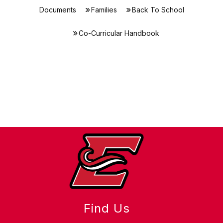
Documents
Families
Back To School
Co-Curricular Handbook
Find Us