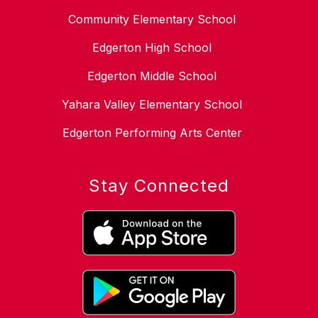
Community Elementary School
Edgerton High School
Edgerton Middle School
Yahara Valley Elementary School
Edgerton Performing Arts Center
Stay Connected