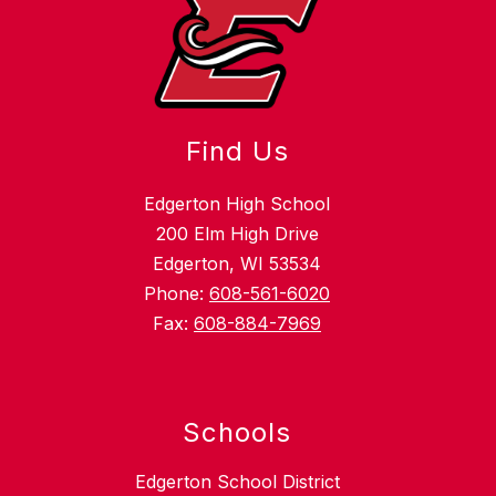
Find Us
Edgerton High School
200 Elm High Drive
Edgerton, WI 53534
Phone:
608-561-6020
Fax:
608-884-7969
Schools
Edgerton School District