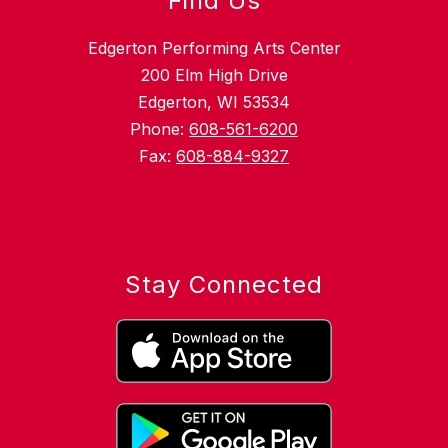
Find Us
Edgerton Performing Arts Center
200 Elm High Drive
Edgerton, WI 53534
Phone:
608-561-6200
Fax:
608-884-9327
Stay Connected