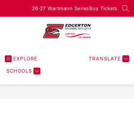
Skip
26-27 Wartmann Series
Buy Tickets
to
SEA
content
Edgerton
Performing
EXPLORE
Arts
TRANSLATE
Center
SCHOOLS
-